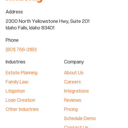
Address
2300 North Yellowstone Hwy, Suite 201
Idaho Falls, Idaho 83401
Phone
(801) 766-3183
Industries
Company
Estate Planning
About Us
Family Law
Careers
Litigation
Integrations
Loan Creation
Reviews
Other Industries
Pricing
Schedule Demo
Contact Us