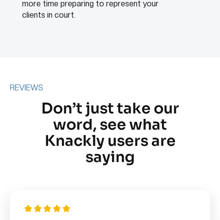
more time preparing to represent your
clients in court.
REVIEWS
Don’t just take our
word, see what
Knackly users are
saying