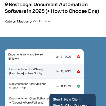
9 Best Legal Document Automation
Software in 2025 (+ How to Choose One)
•
22 Oct, 2025
Katelyn Mayberry