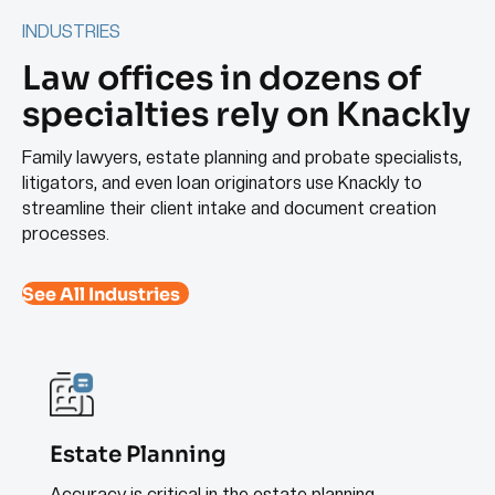
INDUSTRIES
Law offices in dozens of
specialties rely on Knackly
Family lawyers, estate planning and probate specialists,
litigators, and even loan originators use Knackly to
streamline their client intake and document creation
processes.
See All Industries
Estate Planning
Accuracy is critical in the estate planning