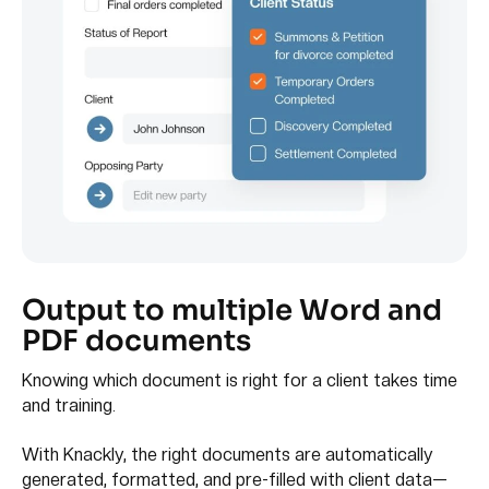
Output to multiple Word and
PDF documents
Knowing which document is right for a client takes time
and training.
With Knackly, the right documents are automatically
generated, formatted, and pre-filled with client data—