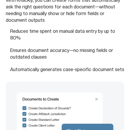
With Knackly, you can create forms that automatically
ask the right questions for each document—without
needing to manually show or hide form fields or
document outputs.
Reduces time spent on manual data entry by up to
80%
Ensures document accuracy—no missing fields or
outdated clauses
Automatically generates case-specific document sets