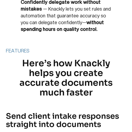
Confidently delegate work without
mistakes
—
Knackly lets you set rules and
automation that guarantee accuracy so
you can delegate confidently—
without
spending hours on quality control.
FEATURES
Here’s how Knackly
helps you create
accurate documents
much faster
Send client intake responses
straight into documents