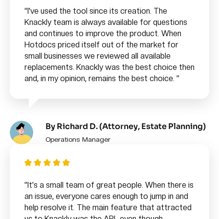
“
I've used the tool since its creation. The
Knackly team is always available for questions
and continues to improve the product. When
Hotdocs priced itself out of the market for
small businesses we reviewed all available
replacements. Knackly was the best choice then
and, in my opinion, remains the best choice.
”
By Richard D. (Attorney, Estate Planning)
Operations Manager
"It’s a small team of great people. When there is
an issue, everyone cares enough to jump in and
help resolve it. The main feature that attracted
us to Knackly was the API…even though