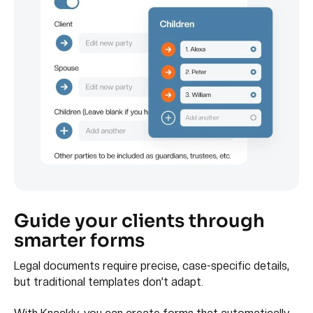
Guide your clients through
smarter forms
Legal documents require precise, case-specific details,
but traditional templates don’t adapt.