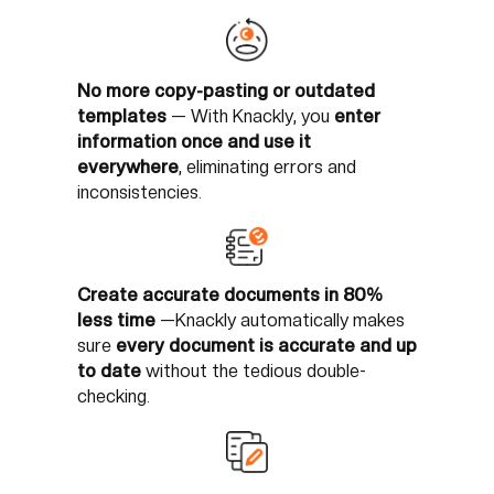
No more copy-pasting or outdated
templates
—
With Knackly, you
enter
information once and use it
everywhere
, eliminating errors and
inconsistencies.
Create accurate documents in 80%
less time
—
Knackly automatically makes
sure
every document is accurate and up
to date
without the tedious double-
checking.