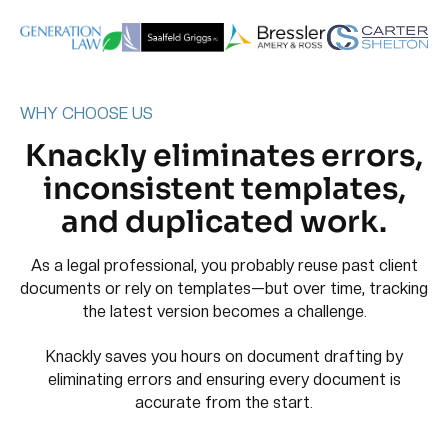
WHY CHOOSE US
Knackly eliminates errors,
inconsistent templates,
and duplicated work.
As a legal professional, you probably reuse past client
documents or rely on templates—but over time, tracking
the latest version becomes a challenge.
Knackly saves you hours on document drafting by
eliminating errors and ensuring every document is
accurate from the start.