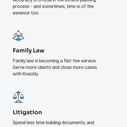
process - and sometimes, time is of the
essence too.
Family Law
Family law is becoming a flat-fee service.
Serve more clients and close more cases
with Knackly.
Litigation
Spend less time building documents, and