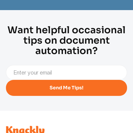
Want helpful occasional
tips on document
automation?