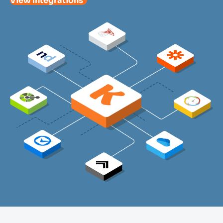
View Integrations