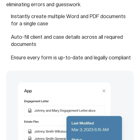
eliminating errors and guesswork.
Instantly create multiple Word and PDF documents
for a single case
Auto-fill client and case details across all required
documents
Ensure every form is up-to-date and legally compliant