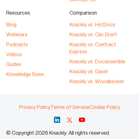
Resources
Comparison
Blog
Knackly vs. HotDocs
Webinars
Knackly vs. Clio Draft
Podcasts
Knackly vs. Contract
Express
Videos
Knackly vs. Docassemble
Guides
Knackly vs. Gavel
Knowledge Base
Knackly vs. Woodpecker
Privacy Policy
Terms of Service
Cookie Policy
© Copyright 2026 Knackly. All rights reserved.