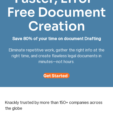
Free Document
Creation
Save 80% of your time on document Drafting
Eliminate repetitive work, gather the right info at the
right time, and create flawless legal documents in
minutes—not hours.
Get Started
Knackly trusted by more than 150+ companies across
the globe