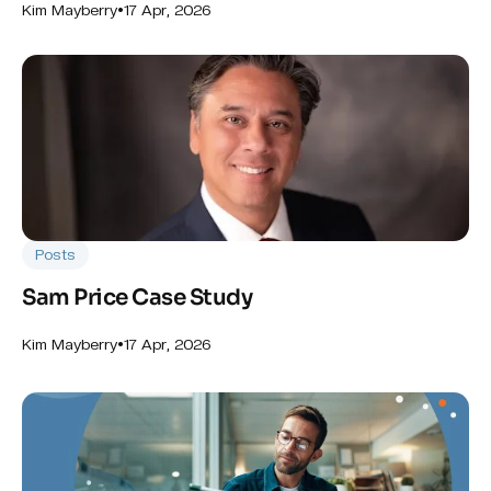
•
17 Apr, 2026
Kim Mayberry
Posts
Sam Price Case Study
•
17 Apr, 2026
Kim Mayberry