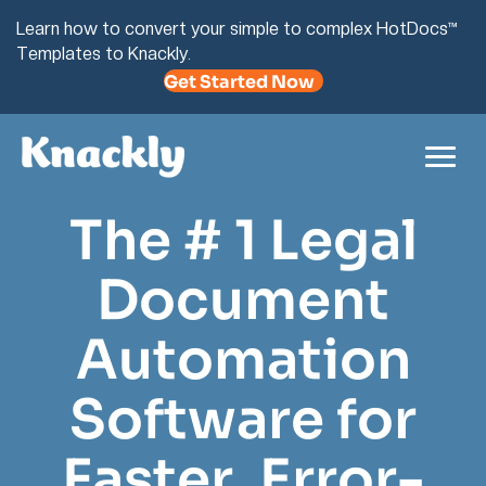
Learn how to convert your simple to complex HotDocs™
Templates to Knackly.
Get Started Now
The # 1 Legal
Document
Automation
Software for
Faster, Error-