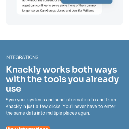
INTEGRATIONS
Knackly works both ways
with the tools you already
use
Sync your systems and send information to and from
Knackly in just a few clicks. You’ll never have to enter
the same data into multiple places again.