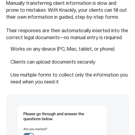
Manually transferring client information is slow and
prone to mistakes. With Knackly, your clients can fill out
their own information in guided, step-by-step forms.
Their responses are then automatically inserted into the
correct legal documents—no manual entry is required.
Works on any device (PC, Mac, tablet, or phone).
Clients can upload documents securely
Use multiple forms to collect only the information you
need when you need it