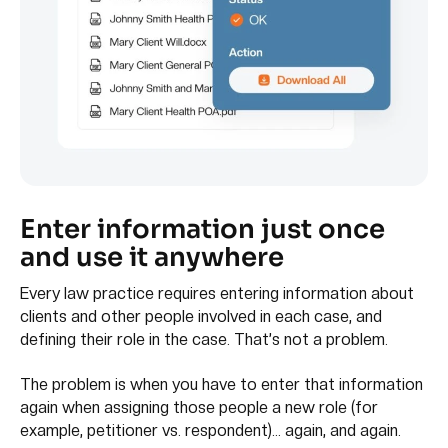
Enter information just once
and use it anywhere
Every law practice requires entering information about
clients and other people involved in each case, and
defining their role in the case. That’s not a problem.
The problem is when you have to enter that information
again when assigning those people a new role (for
example, petitioner vs. respondent)… again, and again.