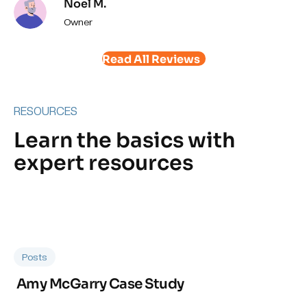
Noel M.
Owner
Read All Reviews
RESOURCES
Learn the basics with
expert resources
Posts
Amy McGarry Case Study