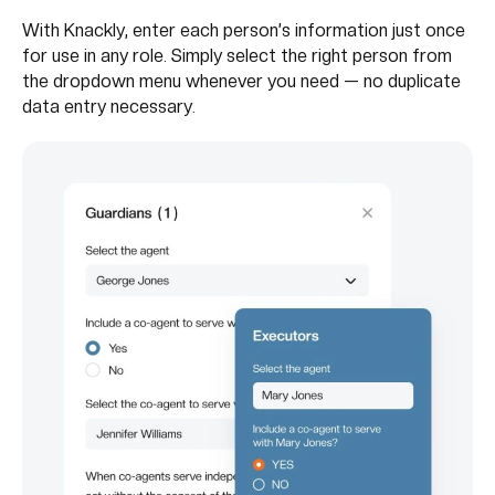
With Knackly, enter each person’s information just once
for use in any role. Simply select the right person from
the dropdown menu whenever you need — no duplicate
data entry necessary.