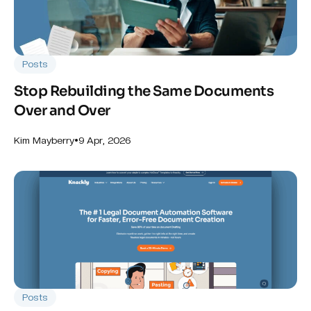
Posts
Stop Rebuilding the Same Documents
Over and Over
•
9 Apr, 2026
Kim Mayberry
Posts