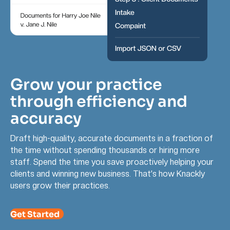
Grow your practice
through efficiency and
accuracy
Draft high-quality, accurate documents in a fraction of
the time without spending thousands or hiring more
staff. Spend the time you save proactively helping your
clients and winning new business. That’s how Knackly
users grow their practices.
Get Started