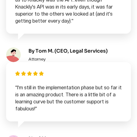
Knackly's API was in its early days, it was far
superior to the others we looked at (and it's
getting better every day)."
By Tom M. (CEO, Legal Services)
Attorney
“I’m still in the implementation phase but so far it
is an amazing product. There is a little bit of a
learning curve but the customer support is
fabulous!”