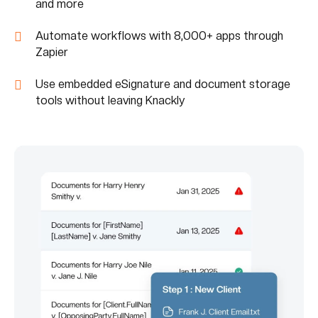
and more
Automate workflows with 8,000+ apps through
Zapier
Use embedded eSignature and document storage
tools without leaving Knackly