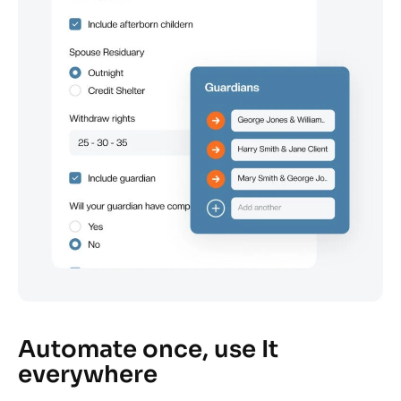
Automate once, use It
everywhere