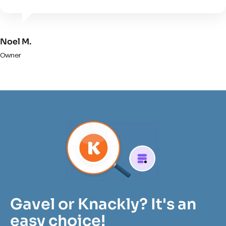
Noel M.
Owner
Gavel or Knackly? It's an
easy choice!