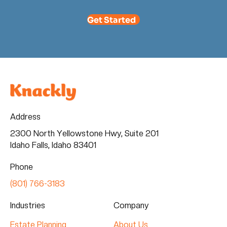
Get Started
Address
2300 North Yellowstone Hwy, Suite 201
Idaho Falls, Idaho 83401
Phone
(801) 766-3183
Industries
Company
Estate Planning
About Us