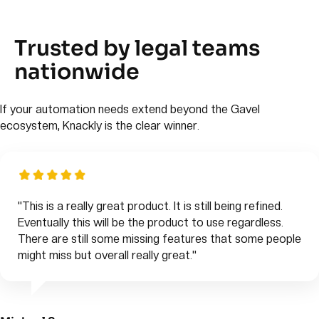
Trusted by legal teams
nationwide
If your automation needs extend beyond the Gavel
ecosystem, Knackly is the clear winner.
"This is a really great product. It is still being refined.
Eventually this will be the product to use regardless.
There are still some missing features that some people
might miss but overall really great."