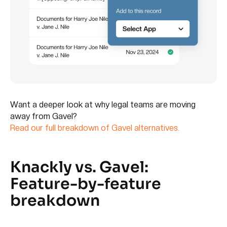
Want a deeper look at why legal teams are moving
away from Gavel?
Read our full breakdown of Gavel alternatives.
Knackly vs. Gavel:
Feature-by-feature
breakdown