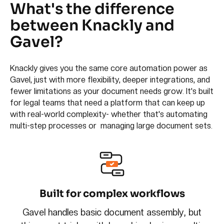
What's the difference
between Knackly and
Gavel?
Knackly gives you the same core automation power as
Gavel, just with more flexibility, deeper integrations, and
fewer limitations as your document needs grow. It's built
for legal teams that need a platform that can keep up
with real-world complexity- whether that's automating
multi-step processes or managing large document sets.
Built for complex workflows
Gavel handles basic document assembly, but