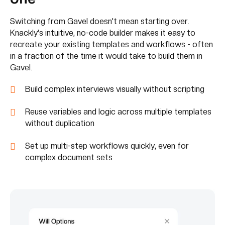
Switching from Gavel doesn't mean starting over.
Knackly's intuitive, no-code builder makes it easy to
recreate your existing templates and workflows - often
in a fraction of the time it would take to build them in
Gavel.
Build complex interviews visually without scripting
Reuse variables and logic across multiple templates
without duplication
Set up multi-step workflows quickly, even for
complex document sets