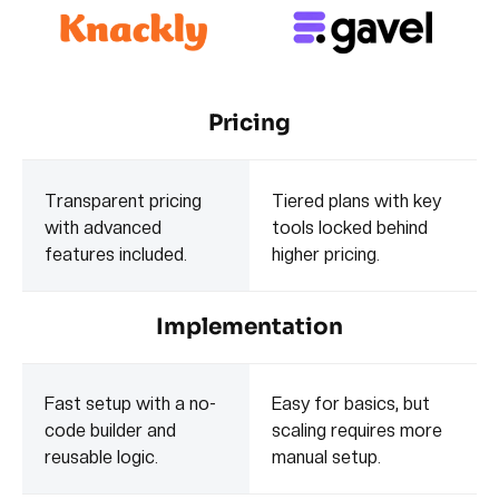
Pricing
Transparent pricing
Tiered plans with key
with advanced
tools locked behind
features included.
higher pricing.
Implementation
Fast setup with a no-
Easy for basics, but
code builder and
scaling requires more
reusable logic.
manual setup.