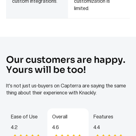
custom integrations.
customization is
limited.
Our customers are happy.
Yours will be too!
It's not just us-buyers on Capterra are saying the same
thing about their experience with Knackly.
Ease of Use
Overall
Features
4.2
4.6
4.4