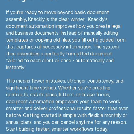
If you're ready to move beyond basic document
assembly, Knackly is the clear winner. Knackly's
document automation improves how you create legal
and business documents. Instead of manually editing
templates or copying old files, you fill out a guided form
that captures all necessary information. The system
then assembles a perfectly formatted document
tailored to each client or case - automatically and
instantly.
This means fewer mistakes, stronger consistency, and
significant time savings. Whether you're creating
contracts, estate plans, letters, or intake forms,
document automation empowers your team to work
smarter and deliver professional results faster than ever
before. Getting started is simple with flexible monthly or
annual plans, and you can cancel anytime for any reason.
Start building faster, smarter workflows today.