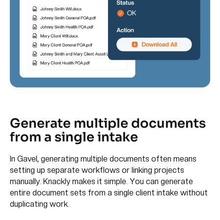
Generate multiple documents
from a single intake
In Gavel, generating multiple documents often means
setting up separate workflows or linking projects
manually. Knackly makes it simple. You can generate
entire document sets from a single client intake without
duplicating work.