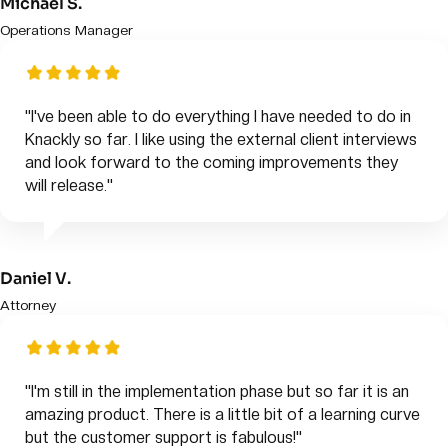
Michael S.
Operations Manager
"I've been able to do everything I have needed to do in
Knackly so far. I like using the external client interviews
and look forward to the coming improvements they
will release."
Daniel V.
Attorney
"I'm still in the implementation phase but so far it is an
amazing product. There is a little bit of a learning curve
but the customer support is fabulous!"