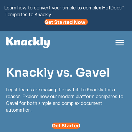
Learn how to convert your simple to complex HotDocs™
Templates to Knackly.
Get Started Now
Knackly vs. Gavel
Legal teams are making the switch to Knackly for a
reason. Explore how our modern platform compares to
Gavel for both simple and complex document
automation.
Get Started