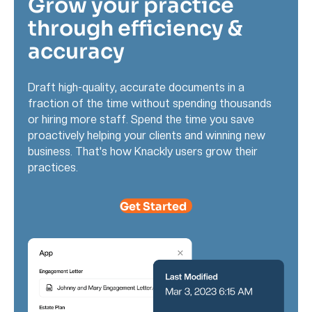
Grow your practice
through efficiency &
accuracy
Draft high-quality, accurate documents in a
fraction of the time without spending thousands
or hiring more staff. Spend the time you save
proactively helping your clients and winning new
business. That's how Knackly users grow their
practices.
Get Started