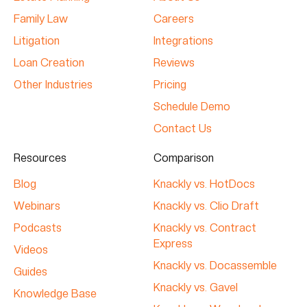
Family Law
Careers
Litigation
Integrations
Loan Creation
Reviews
Other Industries
Pricing
Schedule Demo
Contact Us
Resources
Comparison
Blog
Knackly vs. HotDocs
Webinars
Knackly vs. Clio Draft
Podcasts
Knackly vs. Contract
Express
Videos
Knackly vs. Docassemble
Guides
Knackly vs. Gavel
Knowledge Base