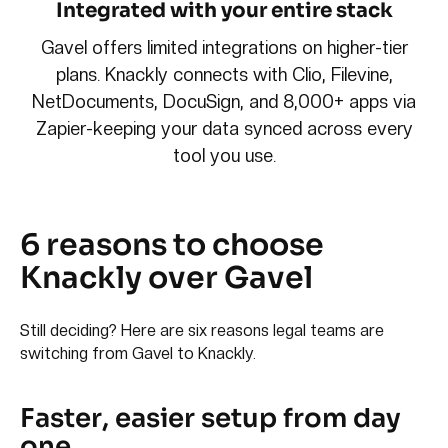
Integrated with your entire stack
Gavel offers limited integrations on higher-tier
plans. Knackly connects with Clio, Filevine,
NetDocuments, DocuSign, and 8,000+ apps via
Zapier-keeping your data synced across every
tool you use.
6 reasons to choose
Knackly over Gavel
Still deciding? Here are six reasons legal teams are
switching from Gavel to Knackly.
Faster, easier setup from day
one