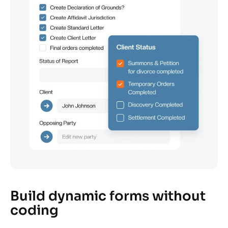
Build dynamic forms without
coding