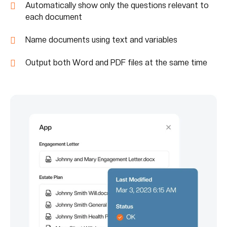
Automatically show only the questions relevant to
each document
Name documents using text and variables
Output both Word and PDF files at the same time