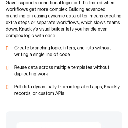
Gavel supports conditional logic, but it's limited when
workflows get more complex. Building advanced
branching or reusing dynamic data often means creating
extra steps or separate workflows, which slows teams
down. Knackly's visual builder lets you handle even
complex logic with ease.
Create branching logic, filters, and lists without
writing a single line of code
Reuse data across multiple templates without
duplicating work
Pull data dynamically from integrated apps, Knackly
records, or custom APIs