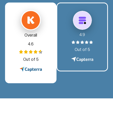
4.9
Overall
4.6
Out of 5
Out of 5