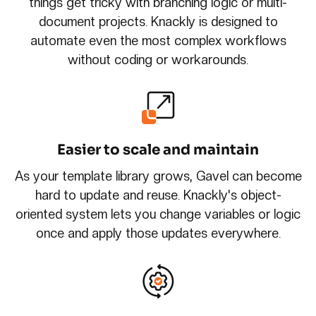
things get tricky with branching logic or multi-
document projects. Knackly is designed to
automate even the most complex workflows
without coding or workarounds.
Easier to scale and maintain
As your template library grows, Gavel can become
hard to update and reuse. Knackly's object-
oriented system lets you change variables or logic
once and apply those updates everywhere.