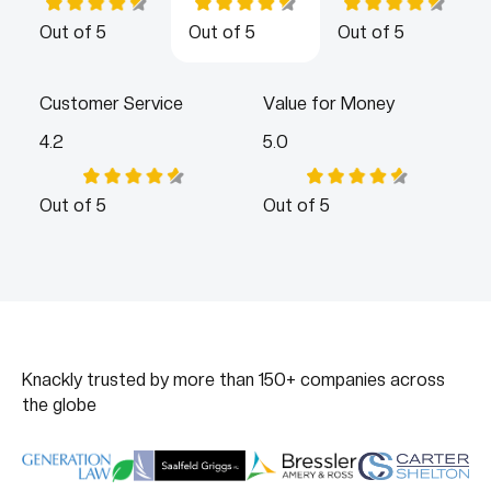
Out of 5
Out of 5
Out of 5
Customer Service
Value for Money
4.2
5.0
Out of 5
Out of 5
Knackly trusted by more than 150+ companies across
the globe