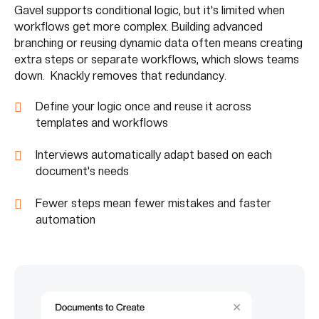
Gavel supports conditional logic, but it's limited when
workflows get more complex. Building advanced
branching or reusing dynamic data often means creating
extra steps or separate workflows, which slows teams
down. Knackly removes that redundancy.
Define your logic once and reuse it across
templates and workflows
Interviews automatically adapt based on each
document's needs
Fewer steps mean fewer mistakes and faster
automation