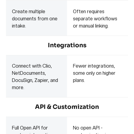
Create multiple
Often requires
documents from one
separate workflows
intake.
or manual linking.
Integrations
Connect with Clio,
Fewer integrations,
NetDocuments,
some only on higher
DocuSign, Zapier, and
plans.
more.
API & Customization
Full Open API for
No open API -