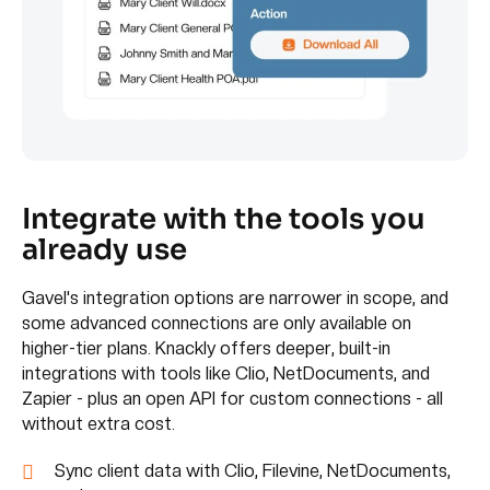
Integrate with the tools you
already use
Gavel's integration options are narrower in scope, and
some advanced connections are only available on
higher-tier plans. Knackly offers deeper, built-in
integrations with tools like Clio, NetDocuments, and
Zapier - plus an open API for custom connections - all
without extra cost.
Sync client data with Clio, Filevine, NetDocuments,