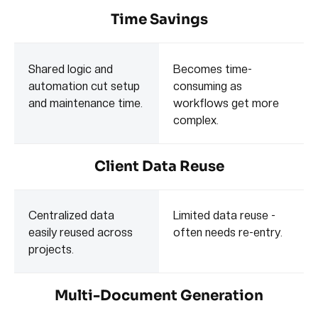
Time Savings
Shared logic and
Becomes time-
automation cut setup
consuming as
and maintenance time.
workflows get more
complex.
Client Data Reuse
Centralized data
Limited data reuse -
easily reused across
often needs re-entry.
projects.
Multi-Document Generation