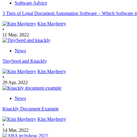
Software Advice
3 Tiers of Legal Document Automation Software – Which Software is
Kim Mayberry
•
11 May, 2022
News
TinySeed and Knackly
Kim Mayberry
•
29 Apr, 2022
News
Knackly Document Example
Kim Mayberry
•
14 Mar, 2022