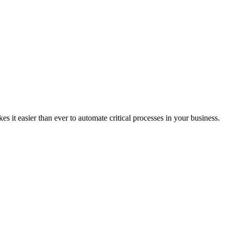
it easier than ever to automate critical processes in your business.