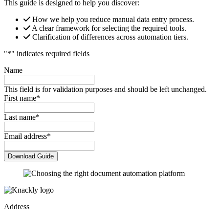
This guide is designed to help you discover:
How we help you reduce manual data entry process.
A clear framework for selecting the required tools.
Clarification of differences across automation tiers.
"
*
" indicates required fields
Name
This field is for validation purposes and should be left unchanged.
First name
*
Last name
*
Email address
*
Address