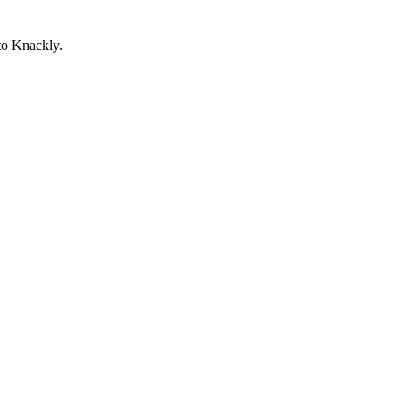
to Knackly.