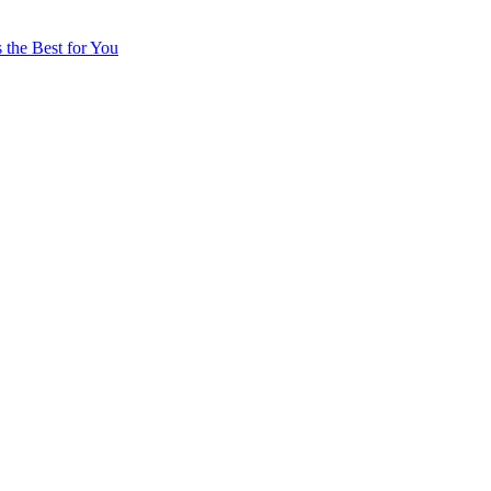
 the Best for You