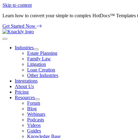
Skip to content
Learn how to convert your simple to complex HotDocs™ Templates 
Get Started Now
Industries
Estate Planning
Family Law
Litigation
Loan Creation
Other Industries
Integrations
About Us
Pricing
Resources
Forum
Blog
Webinars
Podcasts
Videos
Guides
Knowledge Base