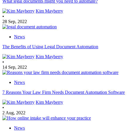
What legal documents might you need to automate?
Kim Mayberry
•
28 Sep, 2022
News
The Benefits of Using Legal Document Automation
Kim Mayberry
•
14 Sep, 2022
News
7 Reasons Your Law Firm Needs Document Automation Software
Kim Mayberry
•
2 Aug, 2022
News