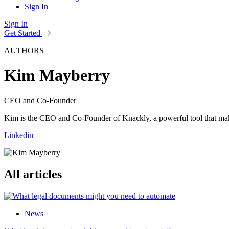
Sign In
Sign In
Get Started
AUTHORS
Kim Mayberry
CEO and Co-Founder
Kim is the CEO and Co-Founder of Knackly, a powerful tool that makes 
Linkedin
All articles
News