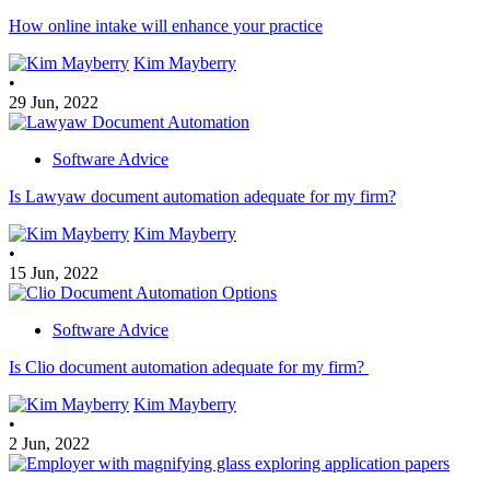
How online intake will enhance your practice
Kim Mayberry
•
29 Jun, 2022
Software Advice
Is Lawyaw document automation adequate for my firm?
Kim Mayberry
•
15 Jun, 2022
Software Advice
Is Clio document automation adequate for my firm?
Kim Mayberry
•
2 Jun, 2022