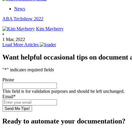
News
ABA Techshow 2022
Kim Mayberry
•
1 Mar, 2022
Load More Articles
Want helpful occasional tips on document
"
*
" indicates required fields
Phone
This field is for validation purposes and should be left unchanged.
Email
*
Ready to automate your documentation?