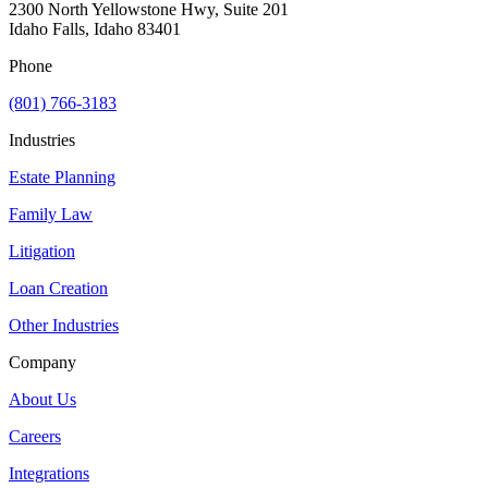
2300 North Yellowstone Hwy, Suite 201
Idaho Falls, Idaho 83401
Phone
(801) 766-3183
Industries
Estate Planning
Family Law
Litigation
Loan Creation
Other Industries
Company
About Us
Careers
Integrations