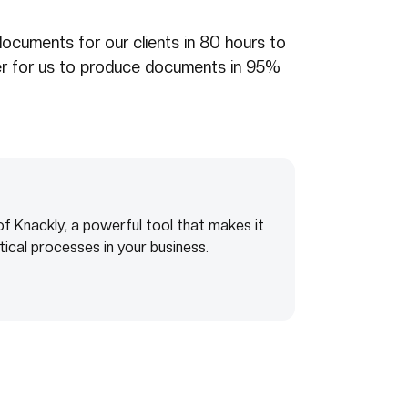
ocuments for our clients in 80 hours to
er for us to produce documents in 95%
f Knackly, a powerful tool that makes it
tical processes in your business.