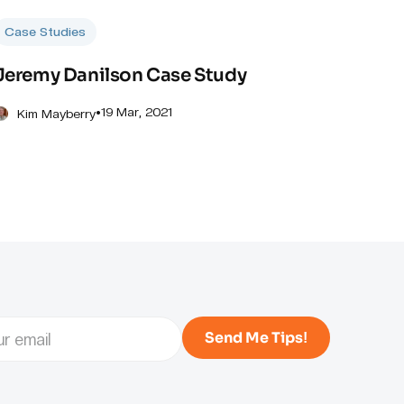
Case Studies
Jeremy Danilson Case Study
•
19 Mar, 2021
Kim Mayberry