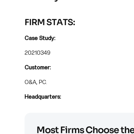
FIRM STATS:
Case Study:
20210349
Customer:
O&A, PC.
Headquarters:
Most Firms Choose th