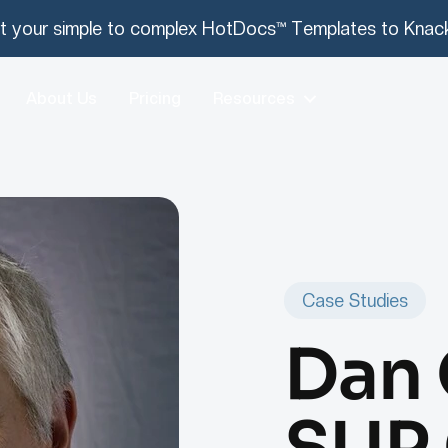
t your simple to complex HotDocs™ Templates to Knack
About Us
Pricing
Resources
Case Studies
Dan 
SUP