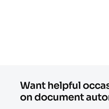
Want helpful occas
on document auto