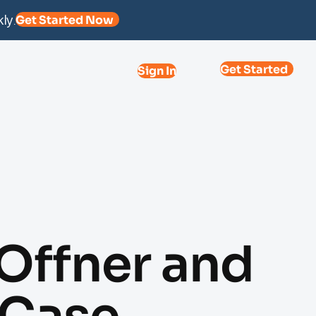
ly.
Get Started Now
Get Started
Sign In
Offner and
 Case