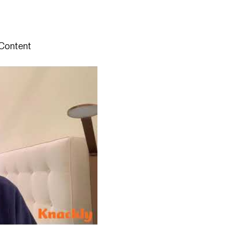
Content