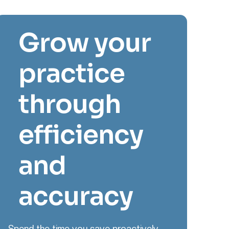
Grow your
practice
through
efficiency
and
accuracy
Spend the time you save proactively