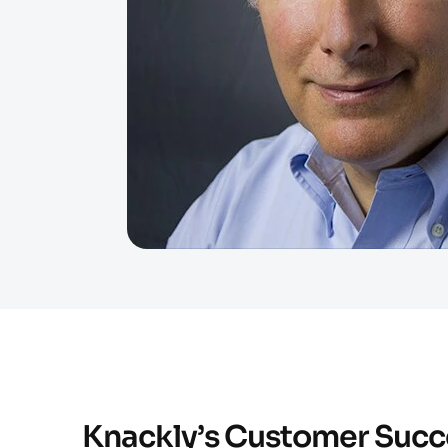
Knackly’s Customer Succ