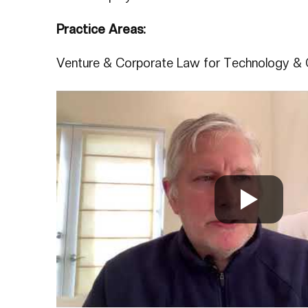
Practice Areas:
Venture & Corporate Law for Technology & 