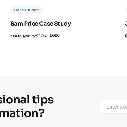
Case Studies
Sam Price Case Study
•
17 Apr, 2026
Kim Mayberry
ional tips
mation?