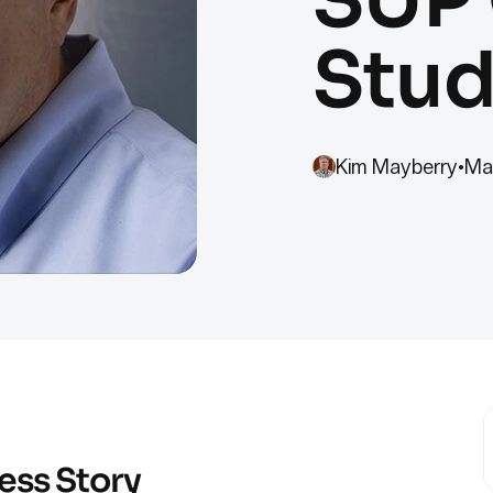
Stud
Kim Mayberry
•
Ma
ess Story