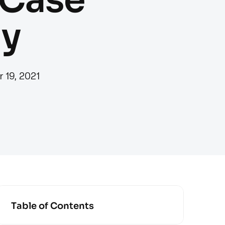
y
r 19, 2021
Table of Contents