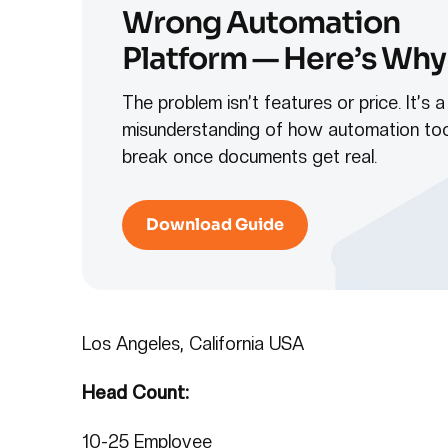
Wrong Automation
Platform — Here’s Why
The problem isn’t features or price. It’s a
misunderstanding of how automation too
break once documents get real.
Download Guide
Los Angeles, California USA
Head Count:
10-25 Employee