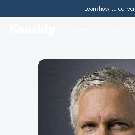
Learn how to conver
Industries
Integrations