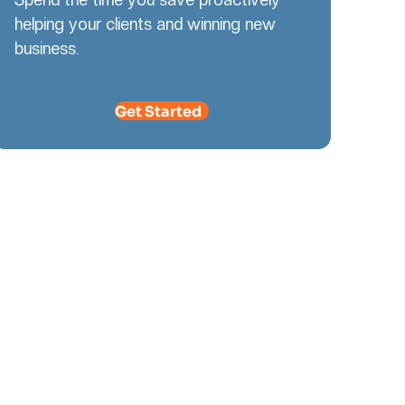
helping your clients and winning new
business.
Get Started