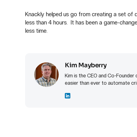
Knackly helped us go from creating a set of d
less than 4 hours. It has been a game-chang
less time.
Kim Mayberry
Kim is the CEO and Co-Founder o
easier than ever to automate cri