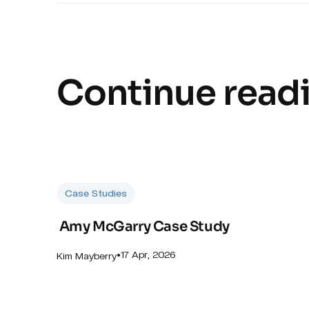
Continue read
Case Studies
Amy McGarry Case Study
•
17 Apr, 2026
Kim Mayberry